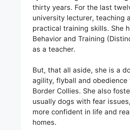
thirty years. For the last tw
university lecturer, teaching
practical training skills. She
Behavior and Training (Distinc
as a teacher.
But, that all aside, she is a 
agility, flyball and obedience
Border Collies. She also foste
usually dogs with fear issue
more confident in life and re
homes.