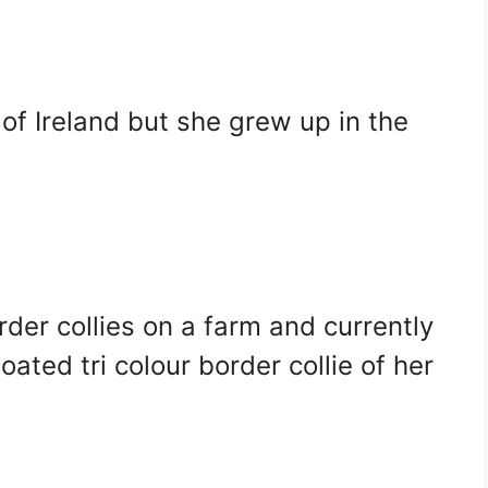
of Ireland but she grew up in the
der collies on a farm and currently
ated tri colour border collie of her