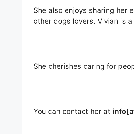
She also enjoys sharing her 
other dogs lovers. Vivian is a
She cherishes caring for peo
You can contact her at
info[