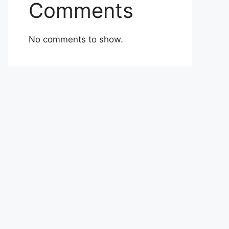
Comments
No comments to show.