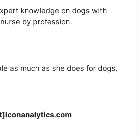
expert knowledge on dogs with
 nurse by profession.
ple as much as she does for dogs.
at]iconanalytics.com