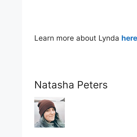
Learn more about Lynda
her
Natasha Peters