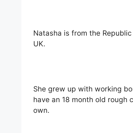
Natasha is from the Republic 
UK.
She grew up with working bor
have an 18 month old rough co
own.