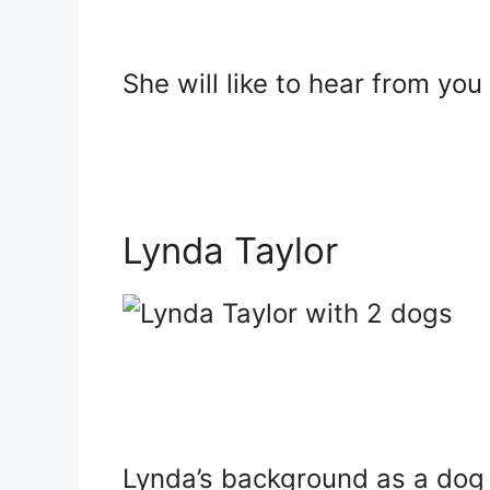
She will like to hear from you
Lynda Taylor
Lynda’s background as a dog 