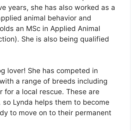
elve years, she has also worked as a
 applied animal behavior and
 holds an MSc in Applied Animal
tion). She is also being qualified
dog lover! She has competed in
 with a range of breeds including
r for a local rescue. These are
s, so Lynda helps them to become
ady to move on to their permanent