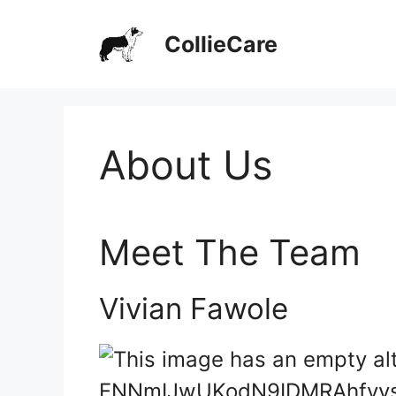
Skip
CollieCare
to
content
About Us
Meet The Team
Vivian Fawole