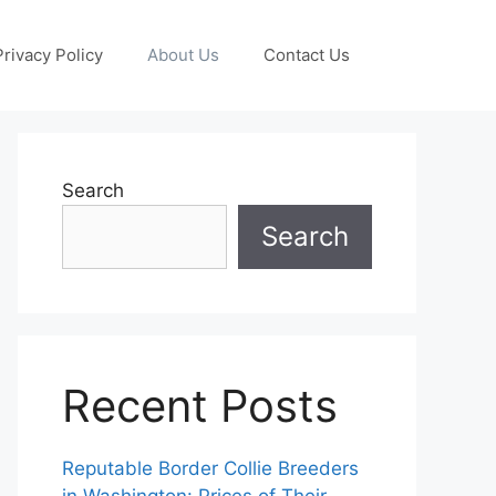
Privacy Policy
About Us
Contact Us
Search
Search
Recent Posts
Reputable Border Collie Breeders