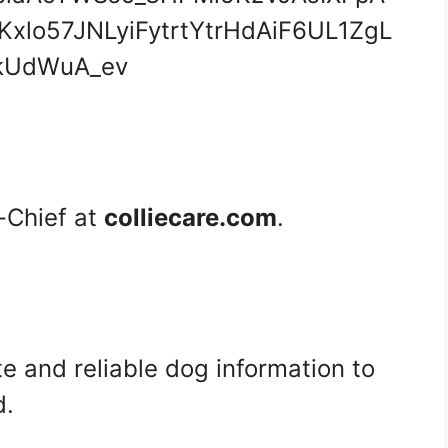
n-Chief at
colliecare.com
.
te and reliable dog information to
d.