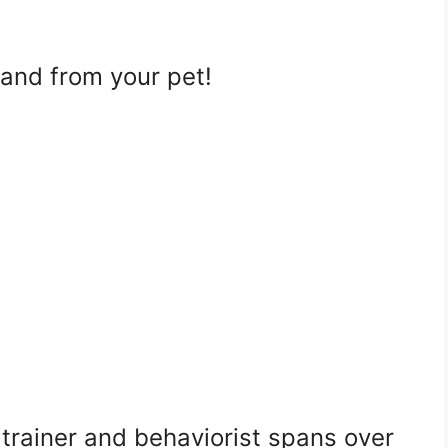
 and from your pet!
trainer and behaviorist spans over