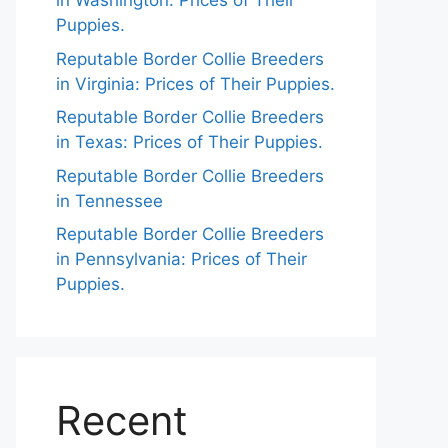
in Washington: Prices of Their
Puppies.
Reputable Border Collie Breeders
in Virginia: Prices of Their Puppies.
Reputable Border Collie Breeders
in Texas: Prices of Their Puppies.
Reputable Border Collie Breeders
in Tennessee
Reputable Border Collie Breeders
in Pennsylvania: Prices of Their
Puppies.
Recent