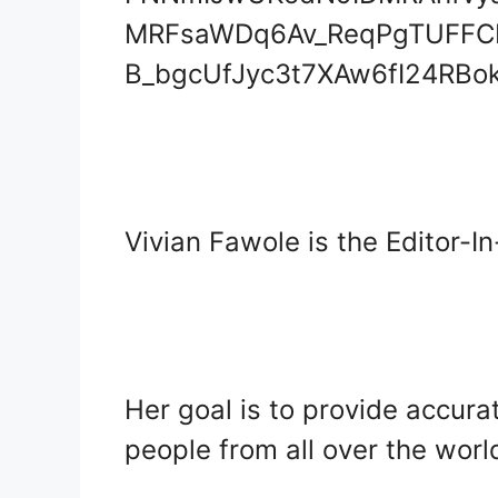
Vivian Fawole is the Editor-I
Her goal is to provide accura
people from all over the worl