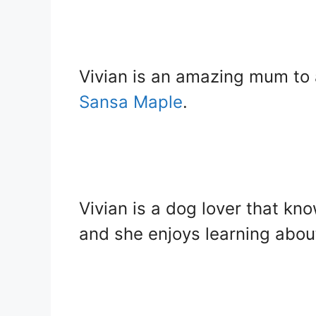
Vivian is an amazing mum to 
Sansa Maple
.
Vivian is a dog lover that k
and she enjoys learning abou