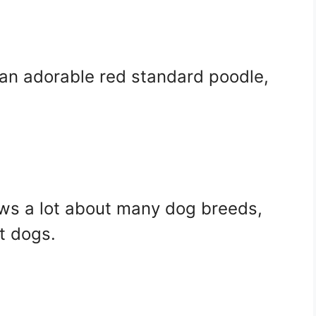
an adorable red standard poodle,
nows a lot about many dog breeds,
t dogs.