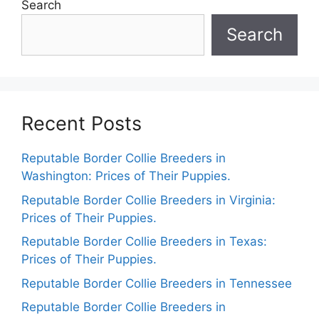
Search
Search
Recent Posts
Reputable Border Collie Breeders in
Washington: Prices of Their Puppies.
Reputable Border Collie Breeders in Virginia:
Prices of Their Puppies.
Reputable Border Collie Breeders in Texas:
Prices of Their Puppies.
Reputable Border Collie Breeders in Tennessee
Reputable Border Collie Breeders in