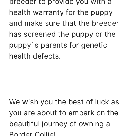
breeder to provide you with a
health warranty for the puppy
and make sure that the breeder
has screened the puppy or the
puppy`s parents for genetic
health defects.
We wish you the best of luck as
you are about to embark on the
beautiful journey of owning a
Border Collie!