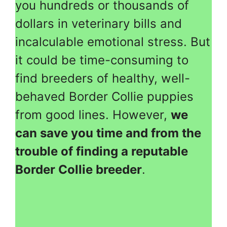
you hundreds or thousands of
dollars in veterinary bills and
incalculable emotional stress. But
it could be time-consuming to
find breeders of healthy, well-
behaved Border Collie puppies
from good lines. However,
we
can save you time and from the
trouble of finding a reputable
Border Collie breeder
.