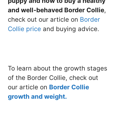
puppy and how to buy a healthy
and well-behaved Border Collie
,
check out our article on
Border
Collie price
and buying advice.
To learn about the growth stages
of the Border Collie, check out
our article on
Border Collie
growth and weight.