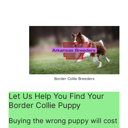
Border Collie Breeders
Let Us Help You Find Your
Border Collie Puppy
Buying the wrong puppy will cost