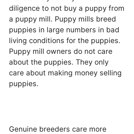
diligence to not buy a puppy from
a puppy mill. Puppy mills breed
puppies in large numbers in bad
living conditions for the puppies.
Puppy mill owners do not care
about the puppies. They only
care about making money selling
puppies.
Genuine breeders care more