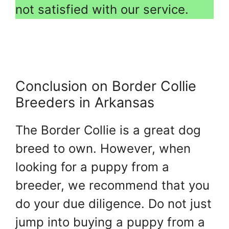
not satisfied with our service.
Conclusion on Border Collie
Breeders in Arkansas
The Border Collie is a great dog
breed to own. However, when
looking for a puppy from a
breeder, we recommend that you
do your due diligence. Do not just
jump into buying a puppy from a