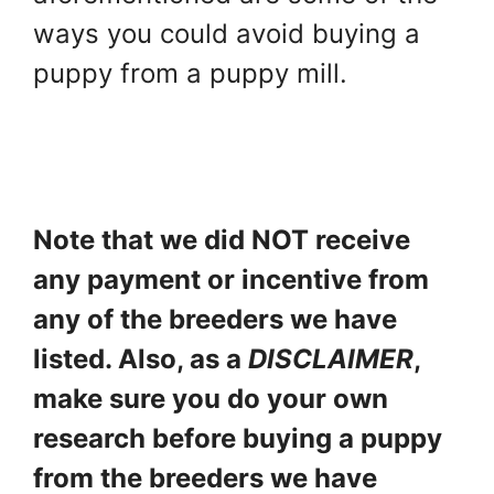
ways you could avoid buying a
puppy from a puppy mill.
Note that we did NOT receive
any payment or incentive from
any of the breeders we have
listed. Also, as a
DISCLAIMER
,
make sure you do your own
research before buying a puppy
from the breeders we have