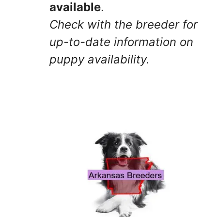
available
.
Check with the breeder for
up-to-date information on
puppy availability.