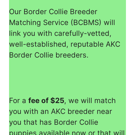
Our Border Collie Breeder
Matching Service (BCBMS) will
link you with carefully-vetted,
well-established, reputable AKC
Border Collie breeders.
For a
fee of $25
, we will match
you with an AKC breeder near
you that has Border Collie
puppies available now or that will