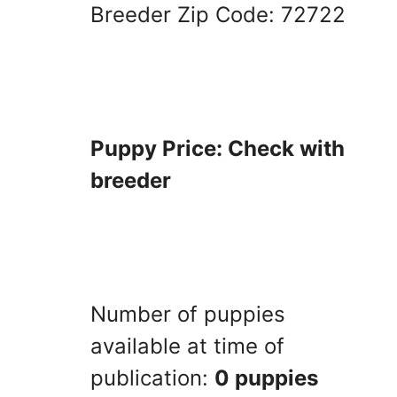
Breeder Zip Code: 72722
Puppy Price: Check with
breeder
Number of puppies
available at time of
publication:
0 puppies