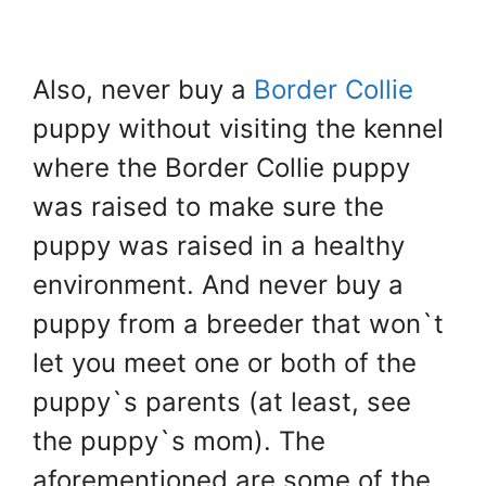
Also, never buy a
Border Collie
puppy without visiting the kennel
where the Border Collie puppy
was raised to make sure the
puppy was raised in a healthy
environment. And never buy a
puppy from a breeder that won`t
let you meet one or both of the
puppy`s parents (at least, see
the puppy`s mom). The
aforementioned are some of the