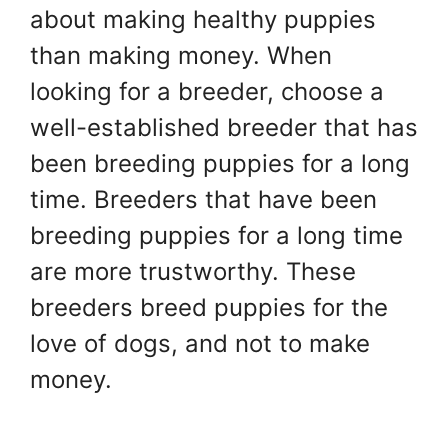
about making healthy puppies
than making money. When
looking for a breeder, choose a
well-established breeder that has
been breeding puppies for a long
time. Breeders that have been
breeding puppies for a long time
are more trustworthy. These
breeders breed puppies for the
love of dogs, and not to make
money.