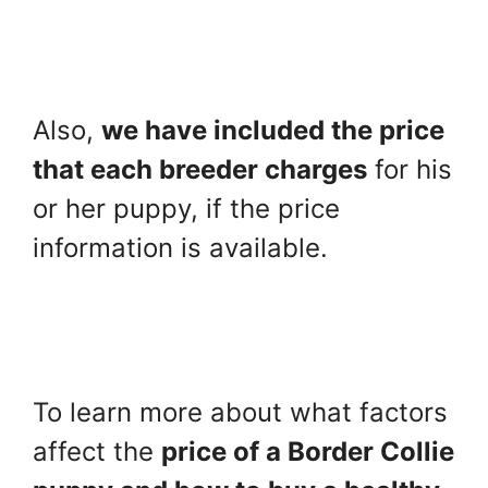
Also,
we have included the price
that each breeder charges
for his
or her puppy, if the price
information is available.
To learn more about what factors
affect the
price of a Border Collie