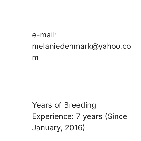
e-mail:
melaniedenmark@yahoo.co
m
Years of Breeding
Experience: 7 years (Since
January, 2016)