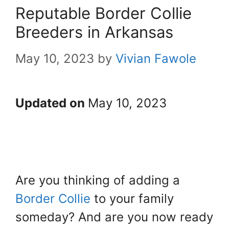
Reputable Border Collie
Breeders in Arkansas
May 10, 2023
by
Vivian Fawole
Updated on
May 10, 2023
Are you thinking of adding a
Border Collie
to your family
someday? And are you now ready