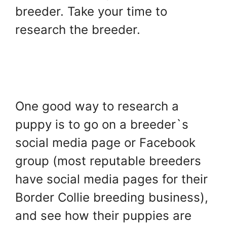
breeder. Take your time to
research the breeder.
One good way to research a
puppy is to go on a breeder`s
social media page or Facebook
group (most reputable breeders
have social media pages for their
Border Collie breeding business),
and see how their puppies are