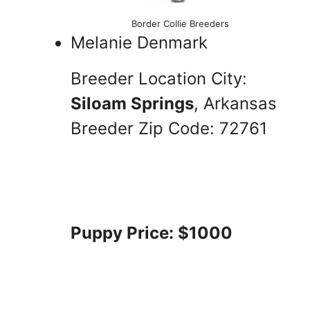
Border Collie Breeders
Melanie Denmark
Breeder Location City:
Siloam Springs
, Arkansas
Breeder Zip Code: 72761
Puppy Price: $1000