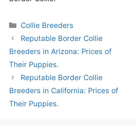
Categories
Collie Breeders
Reputable Border Collie
Breeders in Arizona: Prices of
Their Puppies.
Reputable Border Collie
Breeders in California: Prices of
Their Puppies.