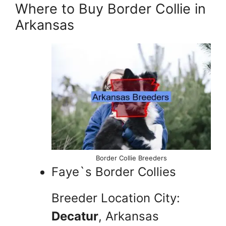
Where to Buy Border Collie in
Arkansas
Border Collie Breeders
Faye`s Border Collies
Breeder Location City:
Decatur
, Arkansas