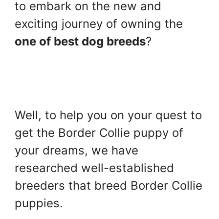
to embark on the new and
exciting journey of owning the
one of best dog breeds
?
Well, to help you on your quest to
get the Border Collie puppy of
your dreams, we have
researched well-established
breeders that breed Border Collie
puppies.