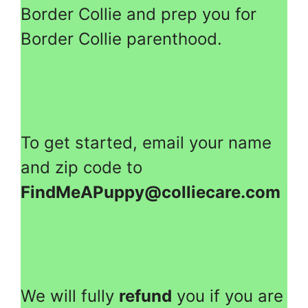
Border Collie and prep you for
Border Collie parenthood.
To get started, email your name
and zip code to
FindMeAPuppy@colliecare.com
We will fully
refund
you if you are