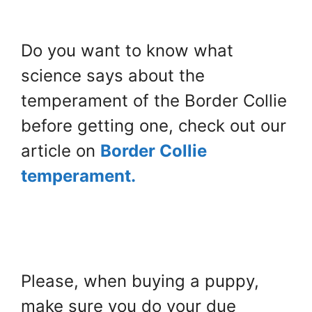
Do you want to know what
science says about the
temperament of the Border Collie
before getting one, check out our
article on
Border Collie
temperament.
Please, when buying a puppy,
make sure you do your due