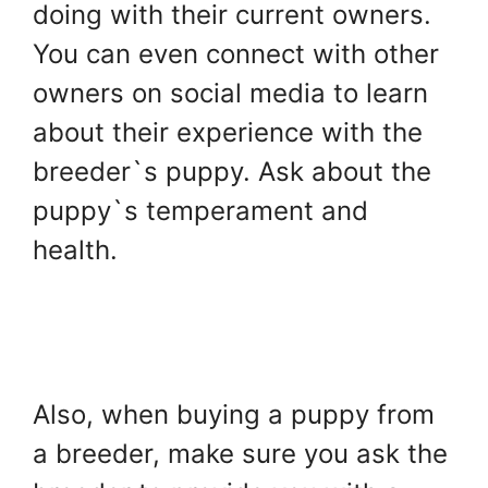
doing with their current owners.
You can even connect with other
owners on social media to learn
about their experience with the
breeder`s puppy. Ask about the
puppy`s temperament and
health.
Also, when buying a puppy from
a breeder, make sure you ask the