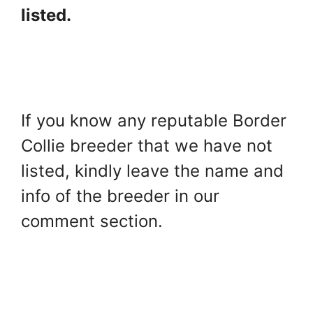
listed.
If you know any reputable Border
Collie breeder that we have not
listed, kindly leave the name and
info of the breeder in our
comment section.