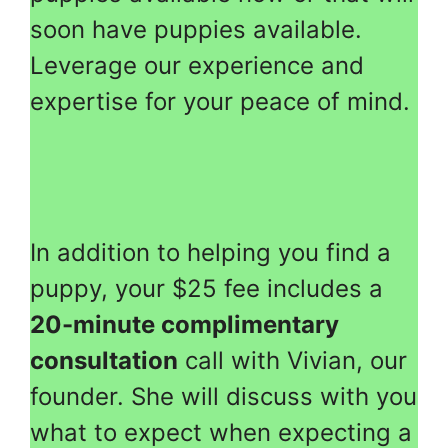
soon have puppies available.
Leverage our experience and
expertise for your peace of mind.
In addition to helping you find a
puppy, your $25 fee includes a
20-minute complimentary
consultation
call with Vivian, our
founder. She will discuss with you
what to expect when expecting a