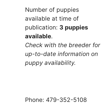
Number of puppies
available at time of
publication:
3 puppies
available
.
Check with the breeder for
up-to-date information on
puppy availability.
Phone: 479-352-5108