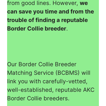
from good lines. However,
we
can save you time and from the
trouble of finding a reputable
Border Collie breeder
.
Our Border Collie Breeder
Matching Service (BCBMS) will
link you with carefully-vetted,
well-established, reputable AKC
Border Collie breeders.