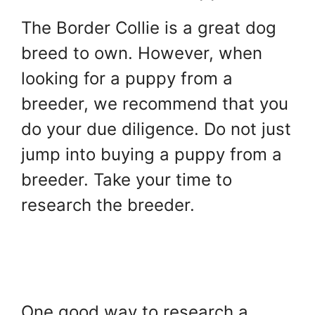
The Border Collie is a great dog
breed to own. However, when
looking for a puppy from a
breeder, we recommend that you
do your due diligence. Do not just
jump into buying a puppy from a
breeder. Take your time to
research the breeder.
One good way to research a