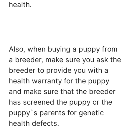
health.
Also, when buying a puppy from
a breeder, make sure you ask the
breeder to provide you with a
health warranty for the puppy
and make sure that the breeder
has screened the puppy or the
puppy`s parents for genetic
health defects.