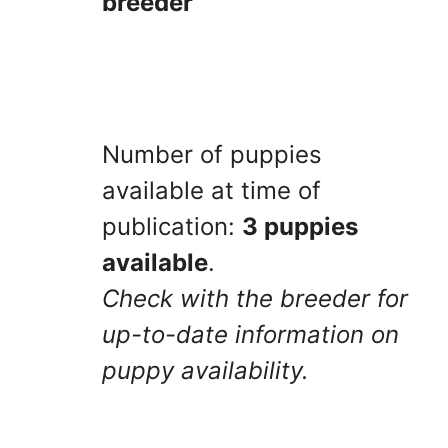
breeder
Number of puppies
available at time of
publication:
3 puppies
available
.
Check with the breeder for
up-to-date information on
puppy availability.