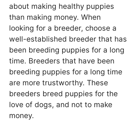
about making healthy puppies
than making money. When
looking for a breeder, choose a
well-established breeder that has
been breeding puppies for a long
time. Breeders that have been
breeding puppies for a long time
are more trustworthy. These
breeders breed puppies for the
love of dogs, and not to make
money.