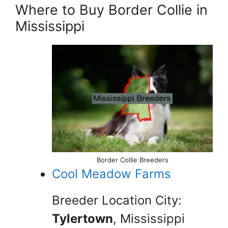
Where to Buy Border Collie in
Mississippi
Border Collie Breeders
Cool Meadow Farms
Breeder Location City:
Tylertown
, Mississippi