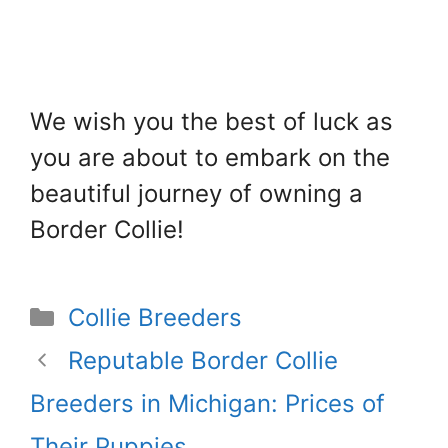
We wish you the best of luck as
you are about to embark on the
beautiful journey of owning a
Border Collie!
Categories
Collie Breeders
Reputable Border Collie
Breeders in Michigan: Prices of
Their Puppies.