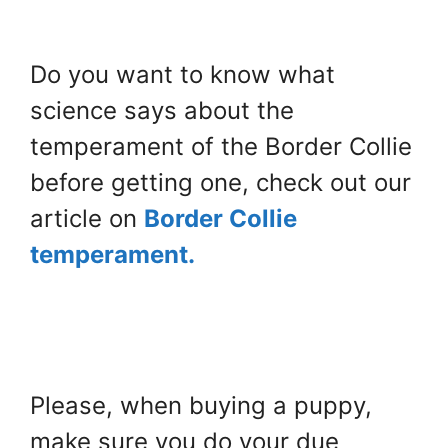
Do you want to know what
science says about the
temperament of the Border Collie
before getting one, check out our
article on
Border Collie
temperament.
Please, when buying a puppy,
make sure you do your due