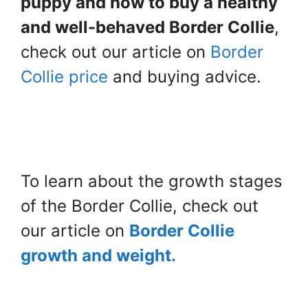
puppy and how to buy a healthy
and well-behaved Border Collie
,
check out our article on
Border
Collie price
and buying advice.
To learn about the growth stages
of the Border Collie, check out
our article on
Border Collie
growth and weight.