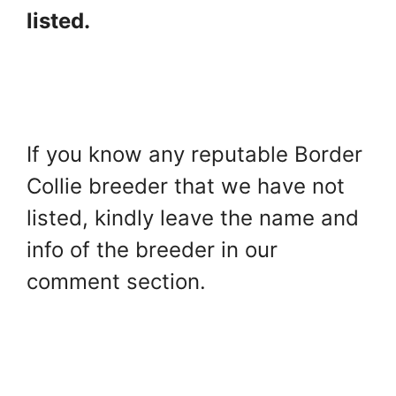
listed.
If you know any reputable Border
Collie breeder that we have not
listed, kindly leave the name and
info of the breeder in our
comment section.