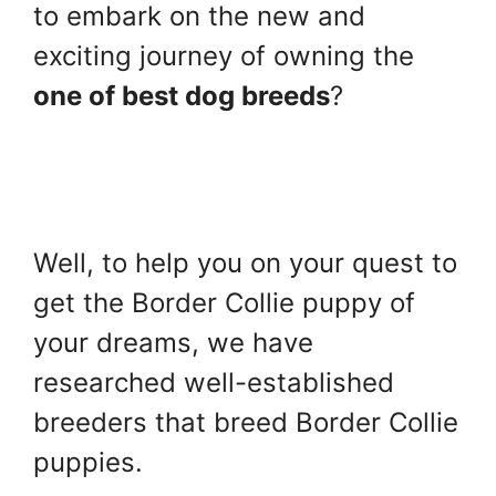
to embark on the new and
exciting journey of owning the
one of best dog breeds
?
Well, to help you on your quest to
get the Border Collie puppy of
your dreams, we have
researched well-established
breeders that breed Border Collie
puppies.