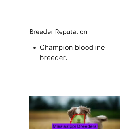
Breeder Reputation
Champion bloodline
breeder.