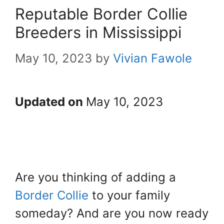
Reputable Border Collie
Breeders in Mississippi
May 10, 2023
by
Vivian Fawole
Updated on
May 10, 2023
Are you thinking of adding a
Border Collie
to your family
someday? And are you now ready