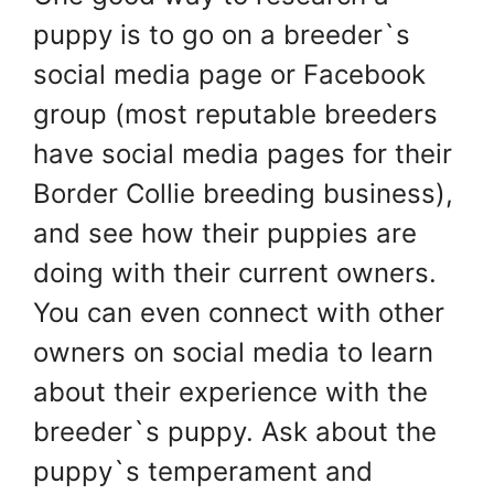
puppy is to go on a breeder`s
social media page or Facebook
group (most reputable breeders
have social media pages for their
Border Collie breeding business),
and see how their puppies are
doing with their current owners.
You can even connect with other
owners on social media to learn
about their experience with the
breeder`s puppy. Ask about the
puppy`s temperament and