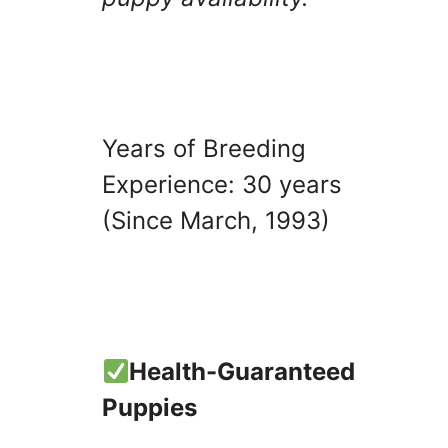
Years of Breeding
Experience: 30 years
(Since March, 1993)
Health-Guaranteed
Puppies