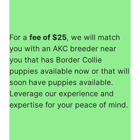
For a
fee of $25
, we will match
you with an AKC breeder near
you that has Border Collie
puppies available now or that will
soon have puppies available.
Leverage our experience and
expertise for your peace of mind.