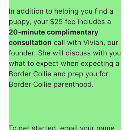
In addition to helping you find a
puppy, your $25 fee includes a
20-minute complimentary
consultation
call with Vivian, our
founder. She will discuss with you
what to expect when expecting a
Border Collie and prep you for
Border Collie parenthood.
To get started, email your name