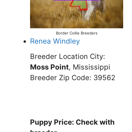
Border Collie Breeders
Renea Windley
Breeder Location City:
Moss Point
, Mississippi
Breeder Zip Code: 39562
Puppy Price: Check with