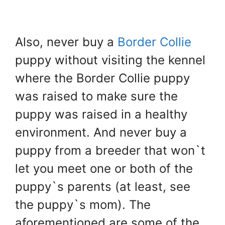
Also, never buy a
Border Collie
puppy without visiting the kennel
where the Border Collie puppy
was raised to make sure the
puppy was raised in a healthy
environment. And never buy a
puppy from a breeder that won`t
let you meet one or both of the
puppy`s parents (at least, see
the puppy`s mom). The
aforementioned are some of the