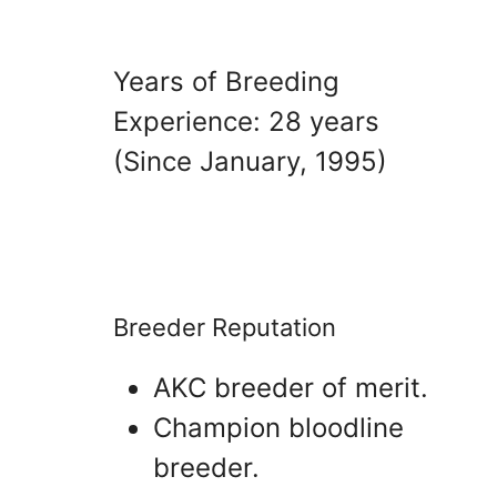
Years of Breeding
Experience: 28 years
(Since January, 1995)
Breeder Reputation
AKC breeder of merit.
Champion bloodline
breeder.