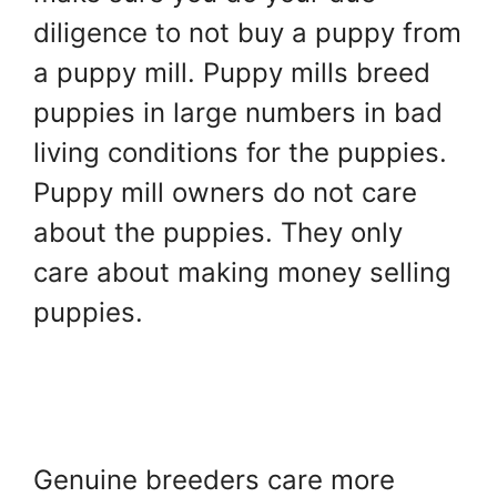
diligence to not buy a puppy from
a puppy mill. Puppy mills breed
puppies in large numbers in bad
living conditions for the puppies.
Puppy mill owners do not care
about the puppies. They only
care about making money selling
puppies.
Genuine breeders care more