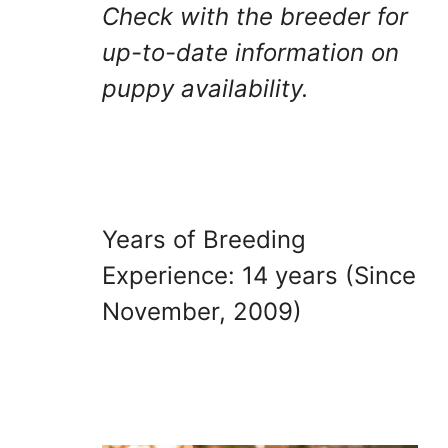
Check with the breeder for
up-to-date information on
puppy availability.
Years of Breeding
Experience: 14 years (Since
November, 2009)