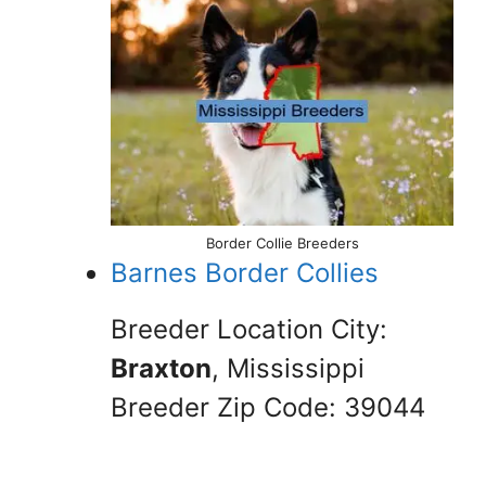
Border Collie Breeders
Barnes Border Collies
Breeder Location City:
Braxton
, Mississippi
Breeder Zip Code: 39044