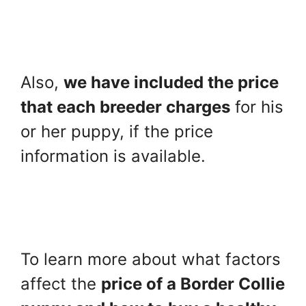
Also,
we have included the price
that each breeder charges
for his
or her puppy, if the price
information is available.
To learn more about what factors
affect the
price of a Border Collie