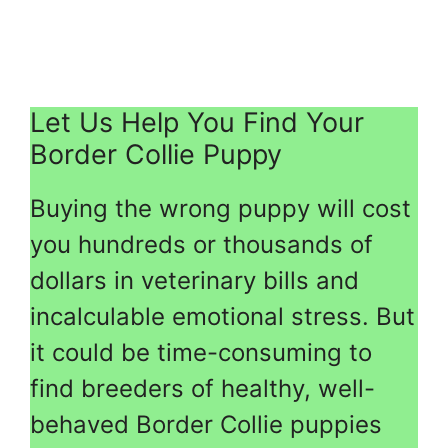
Let Us Help You Find Your
Border Collie Puppy
Buying the wrong puppy will cost
you hundreds or thousands of
dollars in veterinary bills and
incalculable emotional stress. But
it could be time-consuming to
find breeders of healthy, well-
behaved Border Collie puppies