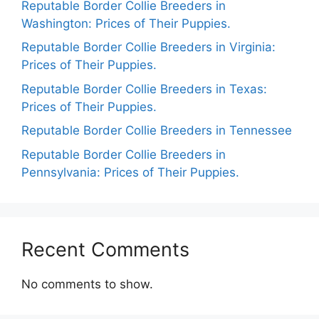
Reputable Border Collie Breeders in
Washington: Prices of Their Puppies.
Reputable Border Collie Breeders in Virginia:
Prices of Their Puppies.
Reputable Border Collie Breeders in Texas:
Prices of Their Puppies.
Reputable Border Collie Breeders in Tennessee
Reputable Border Collie Breeders in
Pennsylvania: Prices of Their Puppies.
Recent Comments
No comments to show.