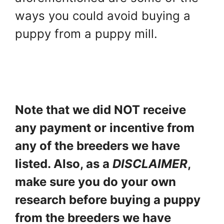
ways you could avoid buying a
puppy from a puppy mill.
Note that we did NOT receive
any payment or incentive from
any of the breeders we have
listed. Also, as a
DISCLAIMER
,
make sure you do your own
research before buying a puppy
from the breeders we have