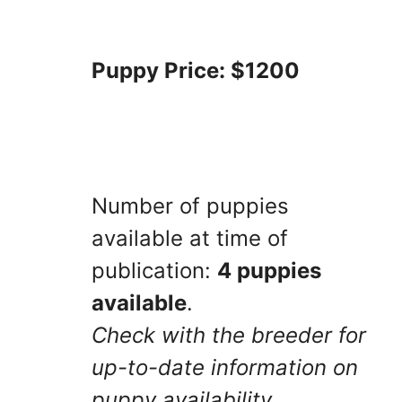
Puppy Price: $1200
Number of puppies
available at time of
publication:
4 puppies
available
.
Check with the breeder for
up-to-date information on
puppy availability.