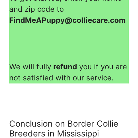
and zip code to
FindMeAPuppy@colliecare.com
We will fully
refund
you if you are
not satisfied with our service.
Conclusion on Border Collie
Breeders in Mississippi