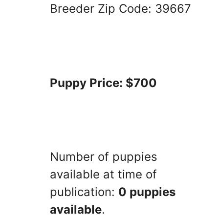
Breeder Zip Code: 39667
Puppy Price: $700
Number of puppies
available at time of
publication:
0 puppies
available
.