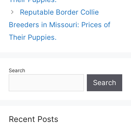
Reputable Border Collie
Breeders in Missouri: Prices of
Their Puppies.
Search
Search
Recent Posts