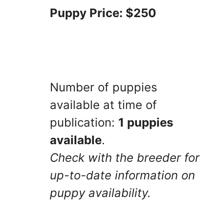
Puppy Price: $250
Number of puppies
available at time of
publication:
1 puppies
available
.
Check with the breeder for
up-to-date information on
puppy availability.