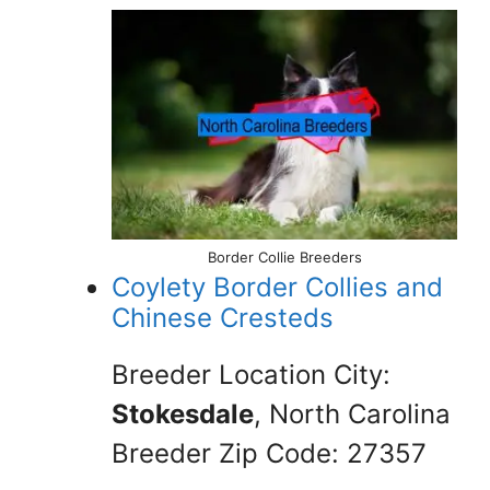
Border Collie Breeders
Coylety Border Collies and
Chinese Cresteds
Breeder Location City:
Stokesdale
, North Carolina
Breeder Zip Code: 27357