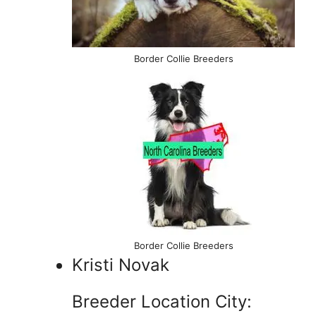
Border Collie Breeders
Border Collie Breeders
Kristi Novak
Breeder Location City: