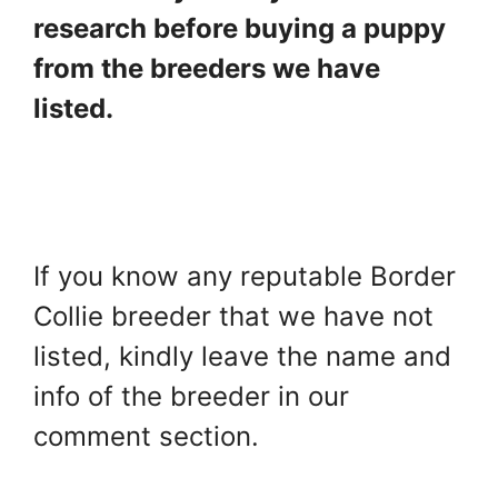
research before buying a puppy
from the breeders we have
listed.
If you know any reputable Border
Collie breeder that we have not
listed, kindly leave the name and
info of the breeder in our
comment section.