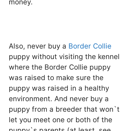
money.
Also, never buy a
Border Collie
puppy without visiting the kennel
where the Border Collie puppy
was raised to make sure the
puppy was raised in a healthy
environment. And never buy a
puppy from a breeder that won`t
let you meet one or both of the
puppy`s parents (at least, see