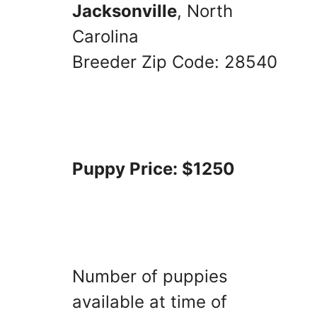
Jacksonville
, North
Carolina
Breeder Zip Code: 28540
Puppy Price: $1250
Number of puppies
available at time of