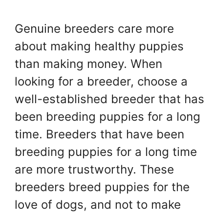
Genuine breeders care more
about making healthy puppies
than making money. When
looking for a breeder, choose a
well-established breeder that has
been breeding puppies for a long
time. Breeders that have been
breeding puppies for a long time
are more trustworthy. These
breeders breed puppies for the
love of dogs, and not to make