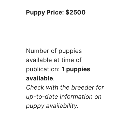
Puppy Price: $2500
Number of puppies
available at time of
publication:
1 puppies
available
.
Check with the breeder for
up-to-date information on
puppy availability.