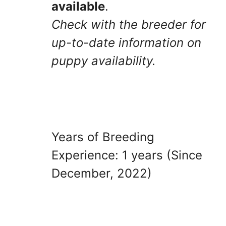
available
.
Check with the breeder for
up-to-date information on
puppy availability.
Years of Breeding
Experience: 1 years (Since
December, 2022)