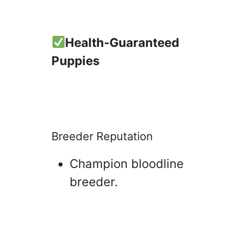
Health-Guaranteed
Puppies
Breeder Reputation
Champion bloodline
breeder.