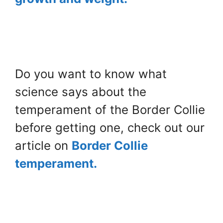
Do you want to know what
science says about the
temperament of the Border Collie
before getting one, check out our
article on
Border Collie
temperament.