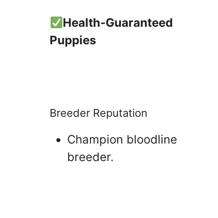
Health-Guaranteed
Puppies
Breeder Reputation
Champion bloodline
breeder.