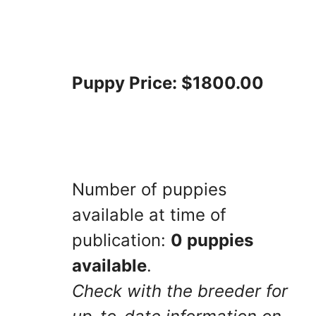
Puppy Price: $1800.00
Number of puppies
available at time of
publication:
0 puppies
available
.
Check with the breeder for