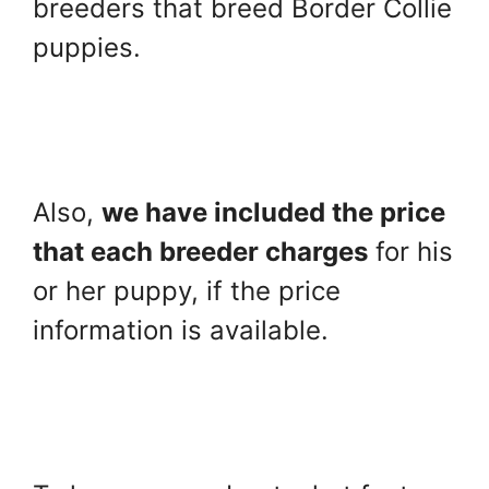
breeders that breed Border Collie
puppies.
Also,
we have included the price
that each breeder charges
for his
or her puppy, if the price
information is available.