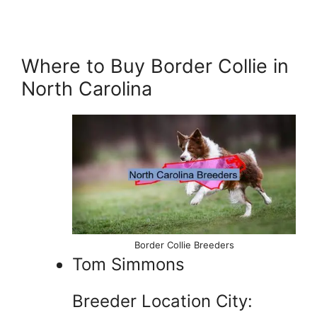
Where to Buy Border Collie in
North Carolina
Border Collie Breeders
Tom Simmons
Breeder Location City: