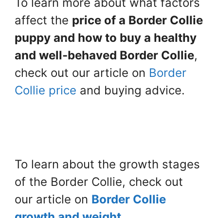
To learn more about what factors
affect the
price of a Border Collie
puppy and how to buy a healthy
and well-behaved Border Collie
,
check out our article on
Border
Collie price
and buying advice.
To learn about the growth stages
of the Border Collie, check out
our article on
Border Collie
growth and weight.