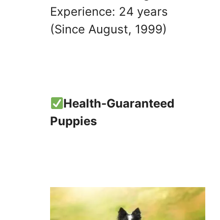
Experience: 24 years
(Since August, 1999)
Health-Guaranteed
Puppies