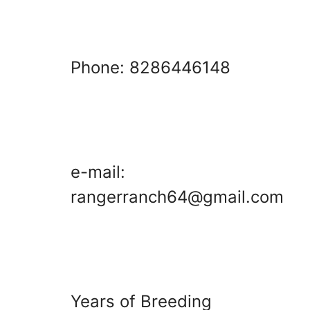
Phone: 8286446148
e-mail:
rangerranch64@gmail.com
Years of Breeding