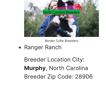
Border Collie Breeders
Ranger Ranch
Breeder Location City:
Murphy
, North Carolina
Breeder Zip Code: 28906