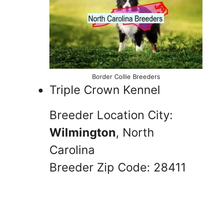
Border Collie Breeders
Triple Crown Kennel
Breeder Location City:
Wilmington
, North
Carolina
Breeder Zip Code: 28411