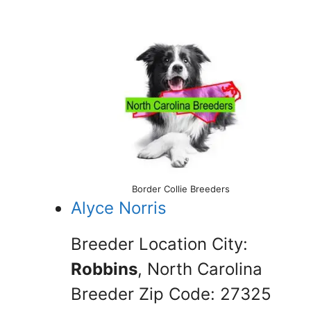
Border Collie Breeders
Alyce Norris
Breeder Location City:
Robbins
, North Carolina
Breeder Zip Code: 27325