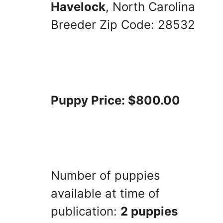
Havelock
, North Carolina
Breeder Zip Code: 28532
Puppy Price: $800.00
Number of puppies
available at time of
publication:
2 puppies