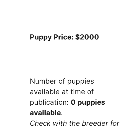
Puppy Price: $2000
Number of puppies
available at time of
publication:
0 puppies
available
.
Check with the breeder for