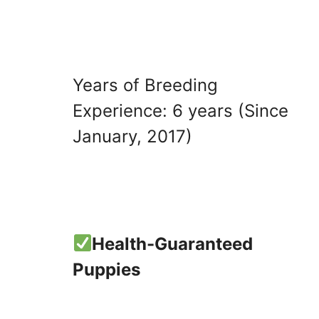
Years of Breeding
Experience: 6 years (Since
January, 2017)
Health-Guaranteed
Puppies