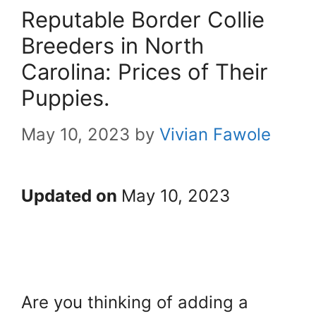
Reputable Border Collie
Breeders in North
Carolina: Prices of Their
Puppies.
May 10, 2023
by
Vivian Fawole
Updated on
May 10, 2023
Are you thinking of adding a