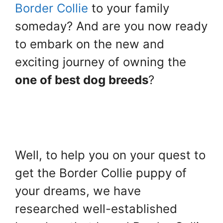
Border Collie
to your family
someday? And are you now ready
to embark on the new and
exciting journey of owning the
one of best dog breeds
?
Well, to help you on your quest to
get the Border Collie puppy of
your dreams, we have
researched well-established