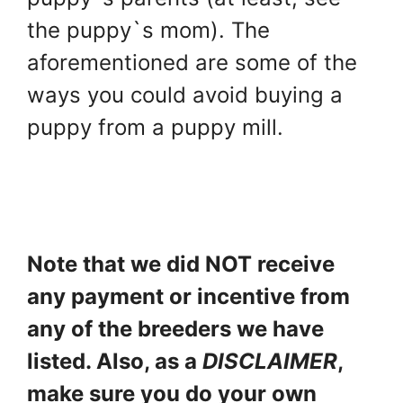
the puppy`s mom). The
aforementioned are some of the
ways you could avoid buying a
puppy from a puppy mill.
Note that we did NOT receive
any payment or incentive from
any of the breeders we have
listed. Also, as a
DISCLAIMER
,
make sure you do your own