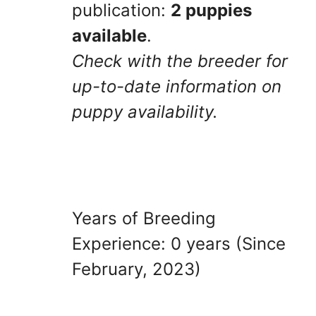
publication:
2 puppies
available
.
Check with the breeder for
up-to-date information on
puppy availability.
Years of Breeding
Experience: 0 years (Since
February, 2023)