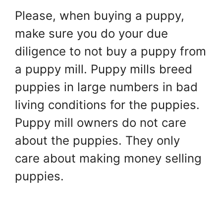
Please, when buying a puppy,
make sure you do your due
diligence to not buy a puppy from
a puppy mill. Puppy mills breed
puppies in large numbers in bad
living conditions for the puppies.
Puppy mill owners do not care
about the puppies. They only
care about making money selling
puppies.