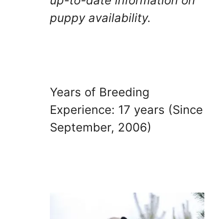
up-to-date information on
puppy availability.
Years of Breeding
Experience: 17 years (Since
September, 2006)