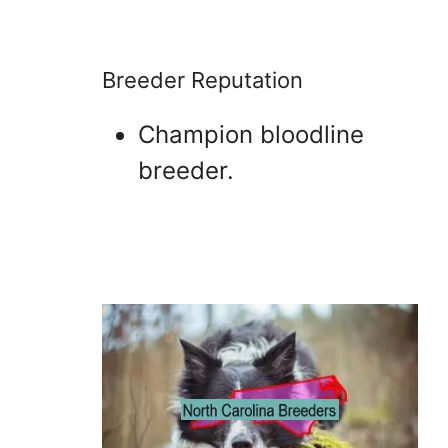
Breeder Reputation
Champion bloodline
breeder.