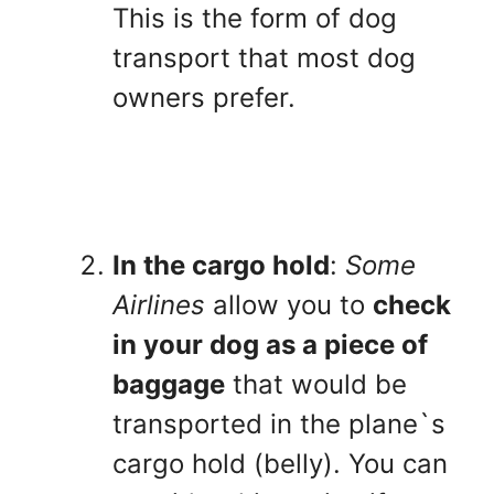
This is the form of dog
transport that most dog
owners prefer.
In the cargo hold
:
Some
Airlines
allow you to
check
in your dog as a piece of
baggage
that would be
transported in the plane`s
cargo hold (belly). You can