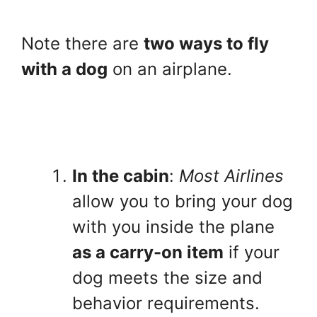
Note there are
two ways to fly
with a dog
on an airplane.
In the cabin
:
Most Airlines
allow you to bring your dog
with you inside the plane
as a carry-on item
if your
dog meets the size and
behavior requirements.