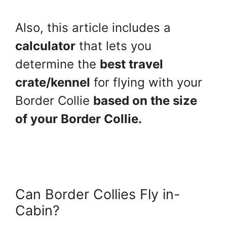
Also, this article includes a
calculator
that lets you
determine the
best travel
crate/kennel
for flying with your
Border Collie
based on the size
of your Border Collie.
Can Border Collies Fly in-
Cabin?