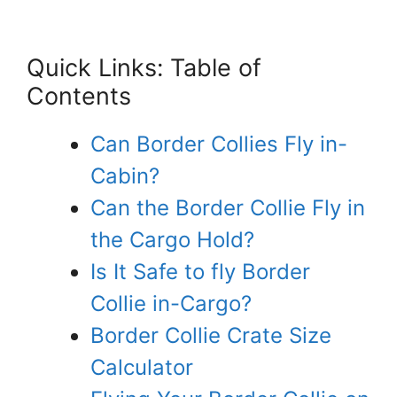
Quick Links: Table of
Contents
Can Border Collies Fly in-
Cabin?
Can the Border Collie Fly in
the Cargo Hold?
Is It Safe to fly Border
Collie in-Cargo?
Border Collie Crate Size
Calculator