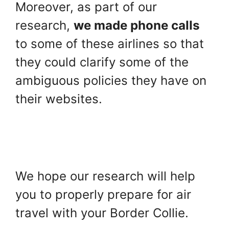
Moreover, as part of our
research,
we made phone calls
to some of these airlines so that
they could clarify some of the
ambiguous policies they have on
their websites.
We hope our research will help
you to properly prepare for air
travel with your Border Collie.