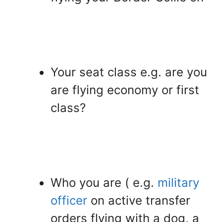
Your seat class e.g. are you
are flying economy or first
class?
Who you are ( e.g.
military
officer
on active transfer
orders flying with a dog, a