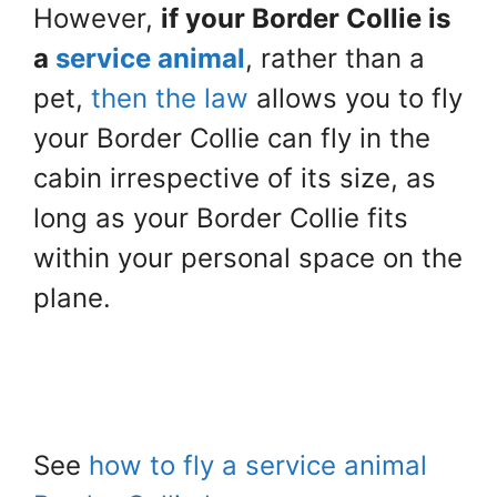
However,
if your Border Collie is
a
service animal
, rather than a
pet,
then the law
allows you to fly
your Border Collie can fly in the
cabin irrespective of its size, as
long as your Border Collie fits
within your personal space on the
plane.
See
how to fly a service animal