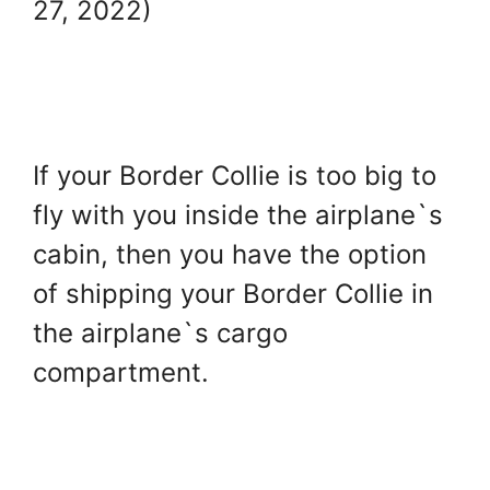
27, 2022)
If your Border Collie is too big to
fly with you inside the airplane`s
cabin, then you have the option
of shipping your Border Collie in
the airplane`s cargo
compartment.