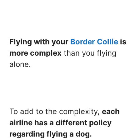
Flying with your
Border Collie
is
more complex
than you flying
alone.
To add to the complexity,
each
airline has a different policy
regarding flying a dog.