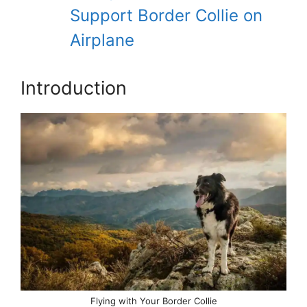
Support Border Collie on
Airplane
Introduction
Flying with Your Border Collie