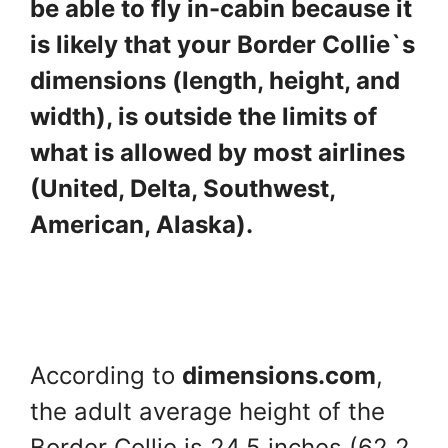
be able to fly in-cabin because it
is likely that your Border Collie`s
dimensions (length, height, and
width), is outside the limits of
what is allowed by most airlines
(United, Delta, Southwest,
American, Alaska).
According to
dimensions.com
,
the adult average height of the
Border Collie is 24.5 inches (62.2