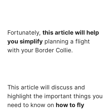
Fortunately,
this article will help
you simplify
planning a flight
with your Border Collie.
This article will discuss and
highlight the important things you
need to know on
how to fly