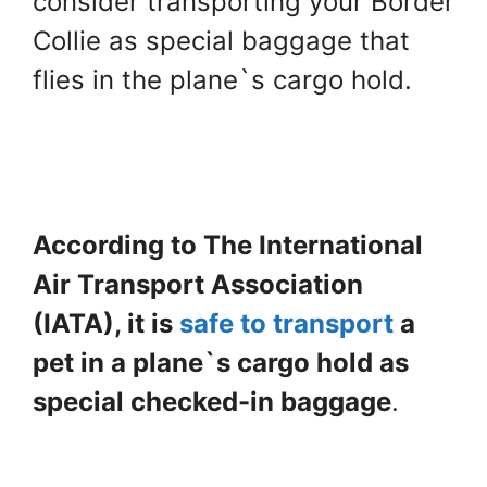
consider transporting your Border
Collie as special baggage that
flies in the plane`s cargo hold.
According to The International
Air Transport Association
(IATA), it is
safe to transport
a
pet in a plane`s cargo hold as
special checked-in baggage
.