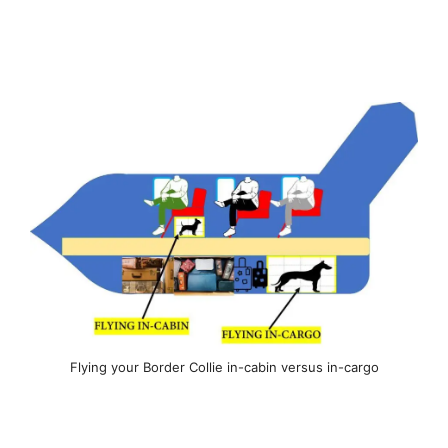
Flying your Border Collie in-cabin versus in-cargo