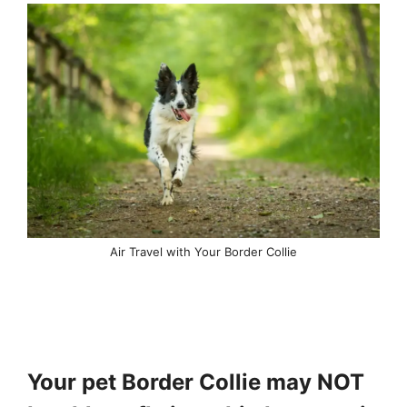
Air Travel with Your Border Collie
Your pet Border Collie may NOT