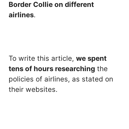
Border Collie on different
airlines
.
To write this article,
we spent
tens of hours researching
the
policies of airlines, as stated on
their websites.