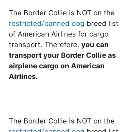
The Border Collie is NOT on the
restricted/banned dog
breed list
of American Airlines for cargo
transport. Therefore,
you can
transport your Border Collie as
airplane cargo on American
Airlines.
The Border Collie is NOT on the
restricted/banned dog
breed list