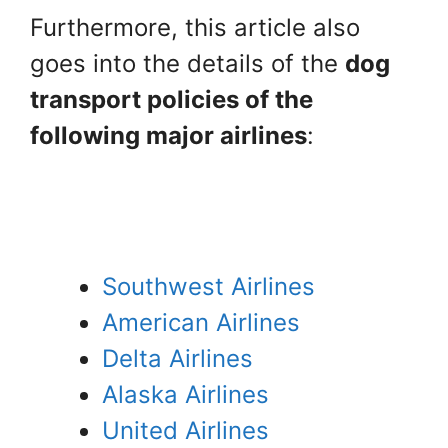
Furthermore, this article also
goes into the details of the
dog
transport policies of the
following major airlines
:
Southwest Airlines
American Airlines
Delta Airlines
Alaska Airlines
United Airlines