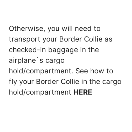
Otherwise, you will need to
transport your Border Collie as
checked-in baggage in the
airplane`s cargo
hold/compartment. See how to
fly your Border Collie in the cargo
hold/compartment
HERE