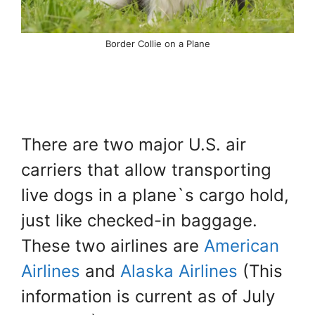
Border Collie on a Plane
There are two major U.S. air
carriers that allow transporting
live dogs in a plane`s cargo hold,
just like checked-in baggage.
These two airlines are
American
Airlines
and
Alaska Airlines
(This
information is current as of July