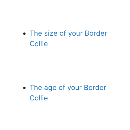
The size of your Border
Collie
The age of your Border
Collie