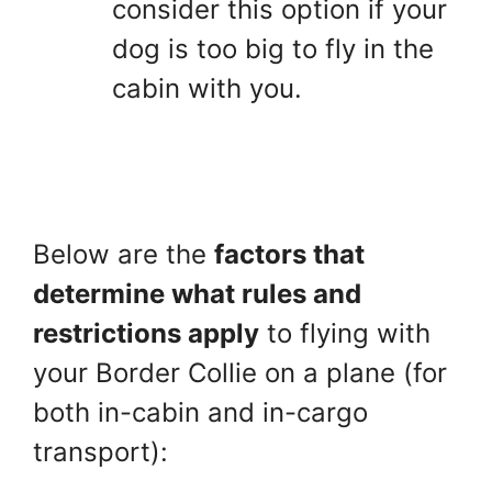
consider this option if your
dog is too big to fly in the
cabin with you.
Below are the
factors that
determine what rules and
restrictions apply
to flying with
your Border Collie on a plane (for
both in-cabin and in-cargo
transport):