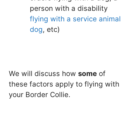
person with a disability
flying with a service animal
dog
, etc)
We will discuss how
some
of
these factors apply to flying with
your Border Collie.