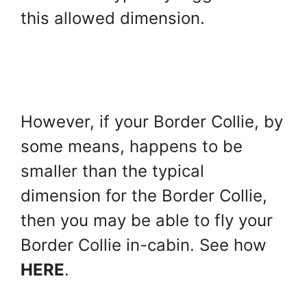
this allowed dimension.
However, if your Border Collie, by
some means, happens to be
smaller than the typical
dimension for the Border Collie,
then you may be able to fly your
Border Collie in-cabin. See how
HERE
.