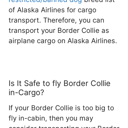
of Alaska Airlines for cargo
transport. Therefore, you can
transport your Border Collie as
airplane cargo on Alaska Airlines.
Is It Safe to fly Border Collie
in-Cargo?
If your Border Collie is too big to
fly in-cabin, then you may