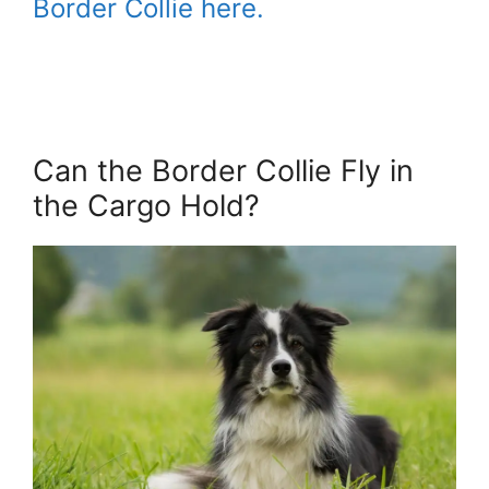
Border Collie here.
Can the Border Collie Fly in
the Cargo Hold?