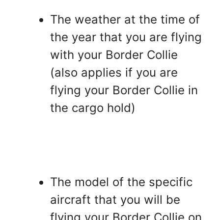
The weather at the time of
the year that you are flying
with your Border Collie
(also applies if you are
flying your Border Collie in
the cargo hold)
The model of the specific
aircraft that you will be
flying your Border Collie on