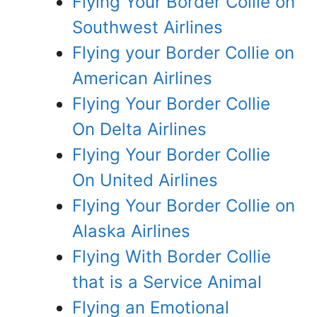
Flying Your Border Collie on
Southwest Airlines
Flying your Border Collie on
American Airlines
Flying Your Border Collie
On Delta Airlines
Flying Your Border Collie
On United Airlines
Flying Your Border Collie on
Alaska Airlines
Flying With Border Collie
that is a Service Animal
Flying an Emotional