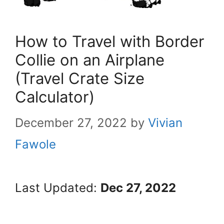
How to Travel with Border
Collie on an Airplane
(Travel Crate Size
Calculator)
December 27, 2022
by
Vivian
Fawole
Last Updated:
Dec 27, 2022