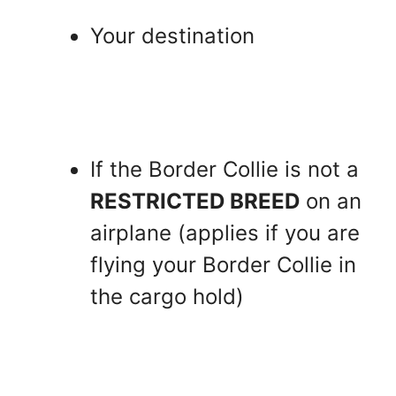
Your destination
If the Border Collie is not a
RESTRICTED BREED
on an
airplane (applies if you are
flying your Border Collie in
the cargo hold)