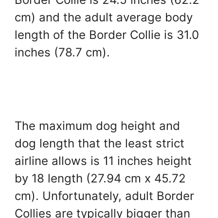
cm) and the adult average body
length of the Border Collie is 31.0
inches (78.7 cm).
The maximum dog height and
dog length that the least strict
airline allows is 11 inches height
by 18 length (27.94 cm x 45.72
cm). Unfortunately, adult Border
Collies are typically bigger than