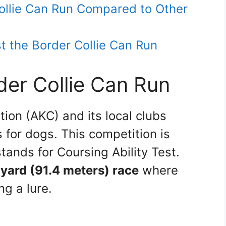
ollie Can Run Compared to Other
 the Border Collie Can Run
der Collie Can Run
ion (AKC) and its local clubs
 for dogs. This competition is
tands for Coursing Ability Test.
yard (91.4 meters) race
where
ng a lure.