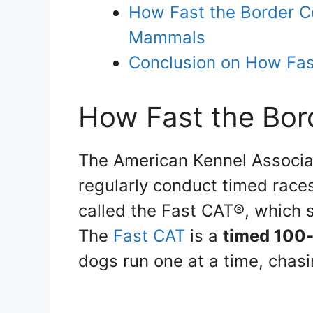
How Fast the Border C
Mammals
Conclusion on How Fast
How Fast the Bor
The American Kennel Associat
regularly conduct timed races
called the Fast CAT®, which s
The
Fast CAT
is a
timed 100-
dogs run one at a time, chasi