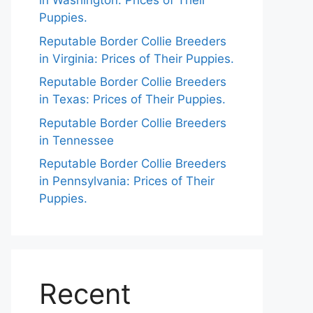
in Washington: Prices of Their
Puppies.
Reputable Border Collie Breeders
in Virginia: Prices of Their Puppies.
Reputable Border Collie Breeders
in Texas: Prices of Their Puppies.
Reputable Border Collie Breeders
in Tennessee
Reputable Border Collie Breeders
in Pennsylvania: Prices of Their
Puppies.
Recent