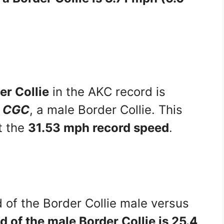
er Collie
in the AKC record is
4 CGC
, a male Border Collie. This
t the
31.53 mph record speed
.
 of the Border Collie male versus
 of the male Border Collie is 25.4