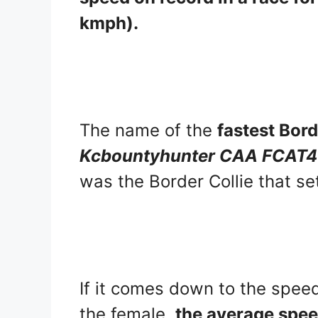
kmph).
The name of the
fastest Bord
Kcbountyhunter CAA FCAT
was the Border Collie that se
If it comes down to the speed
the female,
the average speed