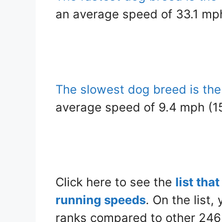
an average speed of 33.1 mp
The slowest dog breed is th
average speed of 9.4 mph (15
Click here to see the
list tha
running speeds
. On the list,
ranks compared to other 246