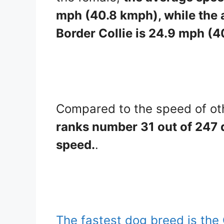
mph (40.8 kmph), while the 
Border Collie is 24.9 mph (
Compared to the speed of ot
ranks number 31 out of 247 d
speed.
.
The fastest dog breed is th