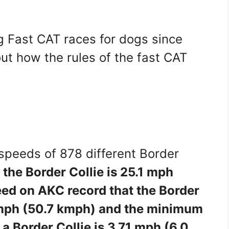
 Fast CAT races for dogs since
ut how the rules of the fast CAT
 speeds of 878 different Border
the Border Collie is 25.1 mph
eed on AKC record that the Border
53 mph (50.7 kmph) and the minimum
 a Border Collie is 3.71 mph (6.0