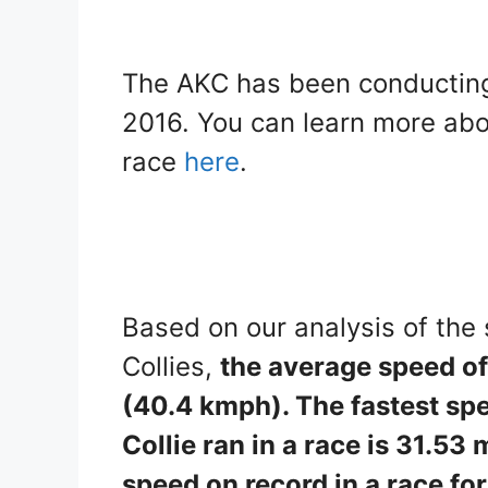
The AKC has been conducting
2016. You can learn more abo
race
here
.
Based on our analysis of the
Collies,
the average speed of 
(40.4 kmph). The fastest sp
Collie ran in a race is 31.
speed on record in a race for