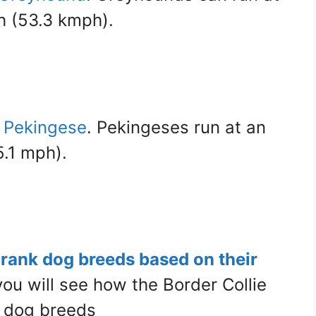
h (53.3 kmph).
e Pekingese
. Pekingeses run at an
.1 mph).
t rank dog breeds based on their
 you will see how the Border Collie
 dog breeds