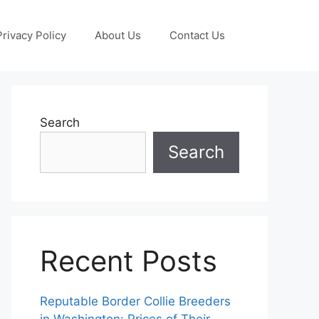
Privacy Policy
About Us
Contact Us
Search
Search
Recent Posts
Reputable Border Collie Breeders