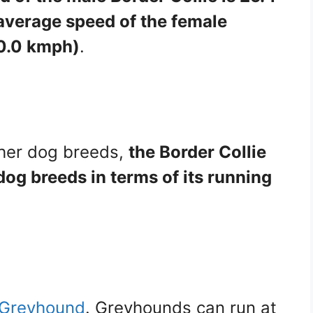
average speed of the female
40.0 kmph)
.
her dog breeds,
the Border Collie
og breeds in terms of its running
e Greyhound
. Greyhounds can run at