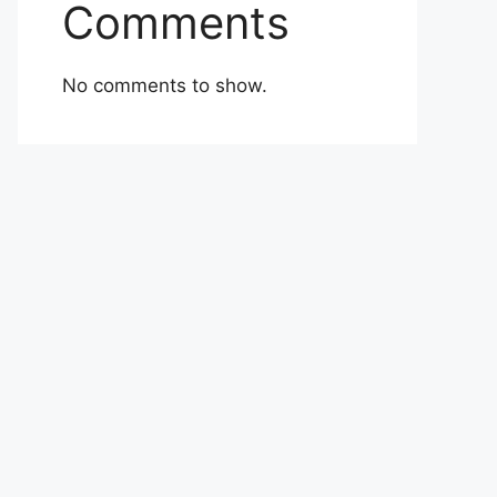
Comments
No comments to show.