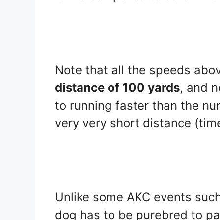
Note that all the speeds abo
distance of 100 yards
, and 
to running faster than the num
very very short distance (tim
Unlike some AKC events such
dog has to be purebred to pa