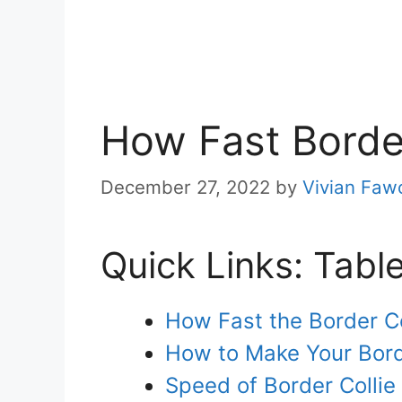
How Fast Borde
December 27, 2022
by
Vivian Faw
Quick Links: Tabl
How Fast the Border C
How to Make Your Bord
Speed of Border Colli