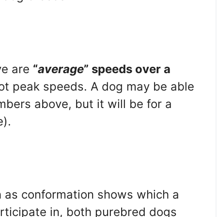
ve are
“
average
” speeds over a
not peak speeds. A dog may be able
bers above, but it will be for a
e).
 as conformation shows which a
rticipate in, both purebred dogs