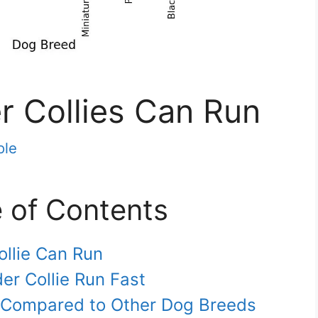
r Collies Can Run
ole
e of Contents
ollie Can Run
er Collie Run Fast
e Compared to Other Dog Breeds